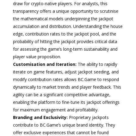
draw for crypto-native players. For analysts, this
transparency offers a unique opportunity to scrutinise
the mathematical models underpinning the jackpot
accumulation and distribution. Understanding the house
edge, contribution rates to the jackpot pool, and the
probability of hitting the jackpot provides critical data
for assessing the game’s long-term sustainability and
player value proposition.
Customisation and Iteration:
The ability to rapidly
iterate on game features, adjust jackpot seeding, and
modify contribution rates allows BC.Game to respond
dynamically to market trends and player feedback. This
agility can be a significant competitive advantage,
enabling the platform to fine-tune its jackpot offerings
for maximum engagement and profitability.
Branding and Exclusivity:
Proprietary jackpots
contribute to BC.Game’s unique brand identity. They
offer exclusive experiences that cannot be found