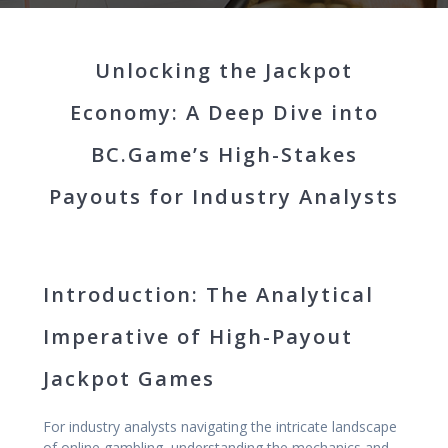
Unlocking the Jackpot
Economy: A Deep Dive into
BC.Game’s High-Stakes
Payouts for Industry Analysts
Introduction: The Analytical
Imperative of High-Payout
Jackpot Games
For industry analysts navigating the intricate landscape
of online gambling, understanding the mechanics and