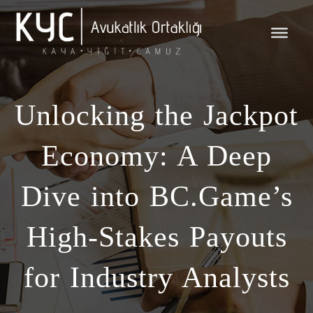
Skip
to
content
Unlocking the Jackpot
Economy: A Deep
Dive into BC.Game’s
High-Stakes Payouts
for Industry Analysts