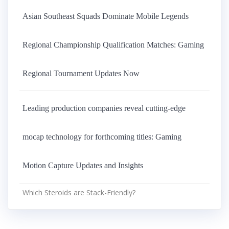
Asian Southeast Squads Dominate Mobile Legends
Regional Championship Qualification Matches: Gaming
Regional Tournament Updates Now
Leading production companies reveal cutting-edge
mocap technology for forthcoming titles: Gaming
Motion Capture Updates and Insights
Which Steroids are Stack-Friendly?