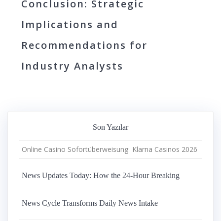
Conclusion: Strategic
Implications and
Recommendations for
Industry Analysts
Yazı
Son Yazılar
gezinmesi
Online Casino Sofortüberweisung ️ Klarna Casinos 2026
News Updates Today: How the 24-Hour Breaking
News Cycle Transforms Daily News Intake