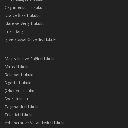
Gayrimenkul Hukuku
İcra ve İflas Hukuku
İdare ve Vergi Hukuku
İmar Barışı
İş ve Sosyal Güvenlik Hukuku
Malpraktis ve Sağlık Hukuku
Miras Hukuku
Rekabet Hukuku
Sigorta Hukuku
Şirketler Hukuku
Spor Hukuku
Taşımacılık Hukuku
Tüketici Hukuku
Yabancılar ve Vatandaşlık Hukuku