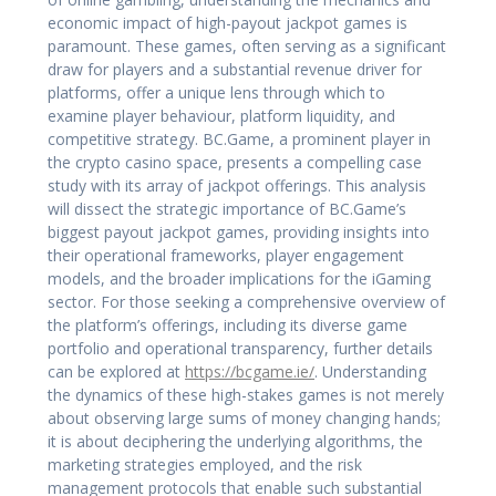
economic impact of high-payout jackpot games is
paramount. These games, often serving as a significant
draw for players and a substantial revenue driver for
platforms, offer a unique lens through which to
examine player behaviour, platform liquidity, and
competitive strategy. BC.Game, a prominent player in
the crypto casino space, presents a compelling case
study with its array of jackpot offerings. This analysis
will dissect the strategic importance of BC.Game’s
biggest payout jackpot games, providing insights into
their operational frameworks, player engagement
models, and the broader implications for the iGaming
sector. For those seeking a comprehensive overview of
the platform’s offerings, including its diverse game
portfolio and operational transparency, further details
can be explored at
https://bcgame.ie/
. Understanding
the dynamics of these high-stakes games is not merely
about observing large sums of money changing hands;
it is about deciphering the underlying algorithms, the
marketing strategies employed, and the risk
management protocols that enable such substantial