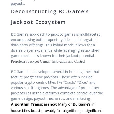
payouts.
Deconstructing BC.Game’s
Jackpot Ecosystem
BC.Game’s approach to jackpot games is multifaceted,
encompassing both proprietary titles and integrated
third-party offerings. This hybrid model allows for a
diverse player experience while leveraging established
game mechanics known for their jackpot potential.
Proprietary Jackpot Games: Innovation and Control
BC.Game has developed several in-house games that
feature progressive jackpots. These often include
popular crypto-centric titles like “Crash,” “Dice,” and
various slot-like games. The advantage of proprietary
jackpots lies in the platform’s complete control over the
game design, payout mechanics, and marketing.
Algorithm Transparency:
Many of BC.Game’s in-
house titles boast provably fair algorithms, a significant