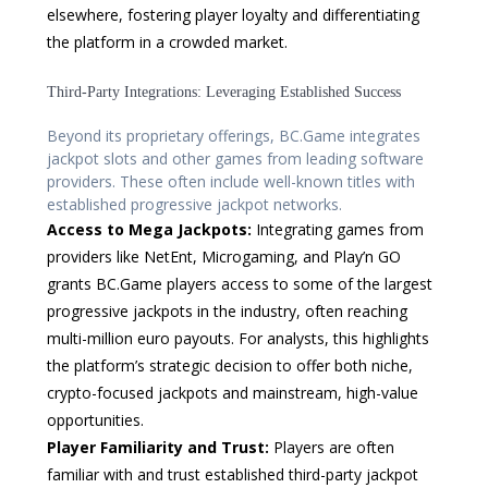
elsewhere, fostering player loyalty and differentiating
the platform in a crowded market.
Third-Party Integrations: Leveraging Established Success
Beyond its proprietary offerings, BC.Game integrates
jackpot slots and other games from leading software
providers. These often include well-known titles with
established progressive jackpot networks.
Access to Mega Jackpots:
Integrating games from
providers like NetEnt, Microgaming, and Play’n GO
grants BC.Game players access to some of the largest
progressive jackpots in the industry, often reaching
multi-million euro payouts. For analysts, this highlights
the platform’s strategic decision to offer both niche,
crypto-focused jackpots and mainstream, high-value
opportunities.
Player Familiarity and Trust:
Players are often
familiar with and trust established third-party jackpot