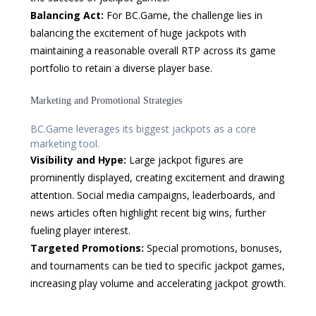
Balancing Act:
For BC.Game, the challenge lies in
balancing the excitement of huge jackpots with
maintaining a reasonable overall RTP across its game
portfolio to retain a diverse player base.
Marketing and Promotional Strategies
BC.Game leverages its biggest jackpots as a core
marketing tool.
Visibility and Hype:
Large jackpot figures are
prominently displayed, creating excitement and drawing
attention. Social media campaigns, leaderboards, and
news articles often highlight recent big wins, further
fueling player interest.
Targeted Promotions:
Special promotions, bonuses,
and tournaments can be tied to specific jackpot games,
increasing play volume and accelerating jackpot growth.