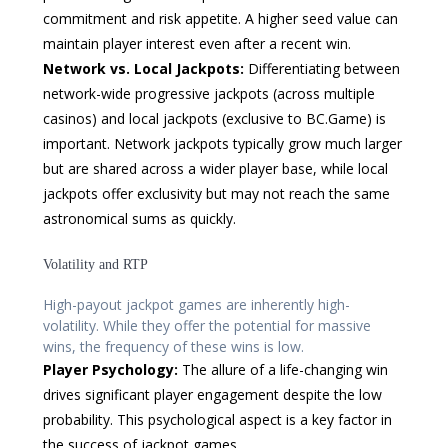
commitment and risk appetite. A higher seed value can
maintain player interest even after a recent win.
Network vs. Local Jackpots:
Differentiating between
network-wide progressive jackpots (across multiple
casinos) and local jackpots (exclusive to BC.Game) is
important. Network jackpots typically grow much larger
but are shared across a wider player base, while local
jackpots offer exclusivity but may not reach the same
astronomical sums as quickly.
Volatility and RTP
High-payout jackpot games are inherently high-
volatility. While they offer the potential for massive
wins, the frequency of these wins is low.
Player Psychology:
The allure of a life-changing win
drives significant player engagement despite the low
probability. This psychological aspect is a key factor in
the success of jackpot games.