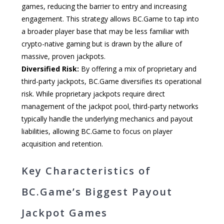
games, reducing the barrier to entry and increasing
engagement. This strategy allows BC.Game to tap into
a broader player base that may be less familiar with
crypto-native gaming but is drawn by the allure of
massive, proven jackpots.
Diversified Risk:
By offering a mix of proprietary and
third-party jackpots, BC.Game diversifies its operational
risk. While proprietary jackpots require direct
management of the jackpot pool, third-party networks
typically handle the underlying mechanics and payout
liabilities, allowing BC.Game to focus on player
acquisition and retention.
Key Characteristics of
BC.Game’s Biggest Payout
Jackpot Games