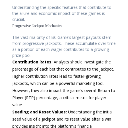
Understanding the specific features that contribute to
the allure and economic impact of these games is
crucial.
Progressive Jackpot Mechanics
The vast majority of BC.Game’s largest payouts stem
from progressive jackpots. These accumulate over time
as a portion of each wager contributes to a growing
prize pool.
Contribution Rates:
Analysts should investigate the
percentage of each bet that contributes to the jackpot.
Higher contribution rates lead to faster-growing
jackpots, which can be a powerful marketing tool.
However, they also impact the game’s overall Return to
Player (RTP) percentage, a critical metric for player
value.
Seeding and Reset Values:
Understanding the initial
seed value of a jackpot and its reset value after a win
provides insight into the platform’s financial