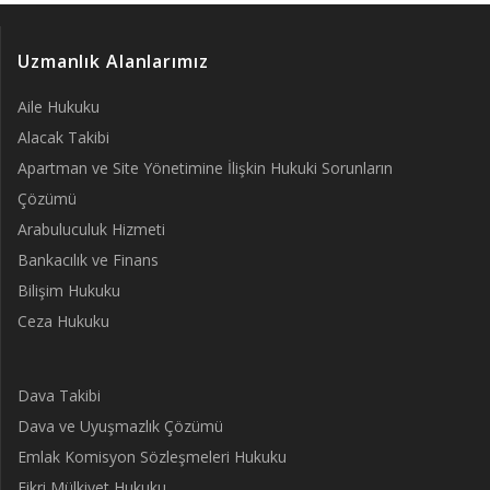
Uzmanlık Alanlarımız
Aile Hukuku
Alacak Takibi
Apartman ve Site Yönetimine İlişkin Hukuki Sorunların
Çözümü
Arabuluculuk Hizmeti
Bankacılık ve Finans
Bilişim Hukuku
Ceza Hukuku
Dava Takibi
Dava ve Uyuşmazlık Çözümü
Emlak Komisyon Sözleşmeleri Hukuku
Fikri Mülkiyet Hukuku