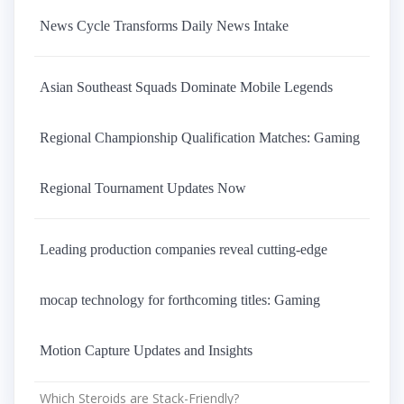
News Cycle Transforms Daily News Intake
Asian Southeast Squads Dominate Mobile Legends
Regional Championship Qualification Matches: Gaming
Regional Tournament Updates Now
Leading production companies reveal cutting-edge
mocap technology for forthcoming titles: Gaming
Motion Capture Updates and Insights
Which Steroids are Stack-Friendly?