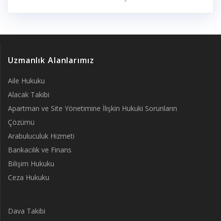
Uzmanlık Alanlarımız
Aile Hukuku
Alacak Takibi
Apartman ve Site Yönetimine İlişkin Hukuki Sorunların
Çözümü
Arabuluculuk Hizmeti
Bankacılık ve Finans
Bilişim Hukuku
Ceza Hukuku
Dava Takibi