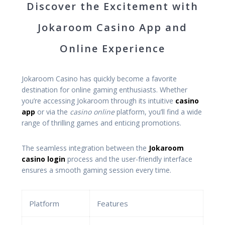
Discover the Excitement with
Jokaroom Casino App and
Online Experience
Jokaroom Casino has quickly become a favorite
destination for online gaming enthusiasts. Whether
you’re accessing Jokaroom through its intuitive
casino
app
or via the
casino online
platform, you’ll find a wide
range of thrilling games and enticing promotions.
The seamless integration between the
Jokaroom
casino login
process and the user-friendly interface
ensures a smooth gaming session every time.
Platform
Features