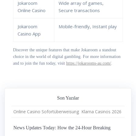
Jokaroom
Wide array of games,
Online Casino
Secure transactions
Jokaroom
Mobile-friendly, Instant play
Casino App
Discover the unique features that make Jokaroom a standout
choice in the world of digital gambling. For more information
and to join the fun today, visit
https://jokarooms-au.com/
.
Yazı
Son Yazılar
gezinmesi
Online Casino Sofortüberweisung ️ Klarna Casinos 2026
News Updates Today: How the 24-Hour Breaking