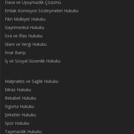
Dava ve Uyuşmazlık Çözümü
Emlak Komisyon Sözleşmeleri Hukuku
Fikri Mülkiyet Hukuku
Gayrimenkul Hukuku
İcra ve İflas Hukuku
İdare ve Vergi Hukuku
İmar Barışı
İş ve Sosyal Güvenlik Hukuku
Malpraktis ve Sağlık Hukuku
Miras Hukuku
Rekabet Hukuku
Sigorta Hukuku
Şirketler Hukuku
Spor Hukuku
Taşımacılık Hukuku