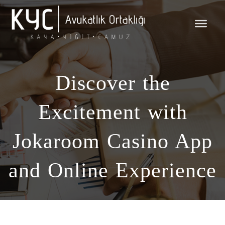
Skip
to
content
Discover the
Excitement with
Jokaroom Casino App
and Online Experience