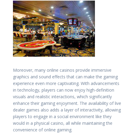
Moreover, many online casinos provide immersive
graphics and sound effects that can make the gaming
experience even more captivating. With advancements
in technology, players can now enjoy high-definition
visuals and realistic interactions, which significantly
enhance their gaming enjoyment. The availability of live
dealer games also adds a layer of interactivity, allowing
players to engage in a social environment like they
would in a physical casino, all while maintaining the
convenience of online gaming.