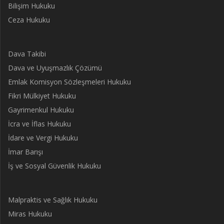
Bilişim Hukuku
Ceza Hukuku
Dava Takibi
Dava ve Uyuşmazlık Çözümü
Emlak Komisyon Sözleşmeleri Hukuku
Fikri Mülkiyet Hukuku
Gayrimenkul Hukuku
İcra ve İflas Hukuku
İdare ve Vergi Hukuku
İmar Barışı
İş ve Sosyal Güvenlik Hukuku
Malpraktis ve Sağlık Hukuku
Miras Hukuku