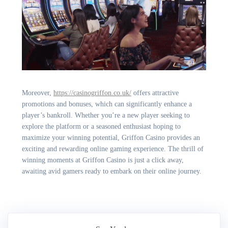
Moreover,
https://casinogriffon.co.uk/
offers attractive
promotions and bonuses, which can significantly enhance a
player’s bankroll. Whether you’re a new player seeking to
explore the platform or a seasoned enthusiast hoping to
maximize your winning potential, Griffon Casino provides an
exciting and rewarding online gaming experience. The thrill of
winning moments at Griffon Casino is just a click away,
awaiting avid gamers ready to embark on their online journey.
Yazı