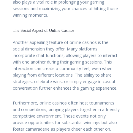
also plays a vital role in prolonging your gaming
sessions and maximizing your chances of hitting those
winning moments.
The Social Aspect of Online Casinos
Another appealing feature of online casinos is the
social dimension they offer. Many platforms
incorporate chat functions, allowing players to interact
with one another during their gaming sessions. This
interaction can create a community feel, even when
playing from different locations. The ability to share
strategies, celebrate wins, or simply engage in casual
conversation further enhances the gaming experience.
Furthermore, online casinos often host tournaments
and competitions, bringing players together in a friendly
competitive environment. These events not only
provide opportunities for substantial winnings but also
foster camaraderie as players cheer each other on.