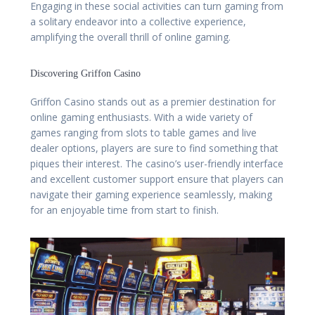
Engaging in these social activities can turn gaming from
a solitary endeavor into a collective experience,
amplifying the overall thrill of online gaming.
Discovering Griffon Casino
Griffon Casino stands out as a premier destination for
online gaming enthusiasts. With a wide variety of
games ranging from slots to table games and live
dealer options, players are sure to find something that
piques their interest. The casino’s user-friendly interface
and excellent customer support ensure that players can
navigate their gaming experience seamlessly, making
for an enjoyable time from start to finish.