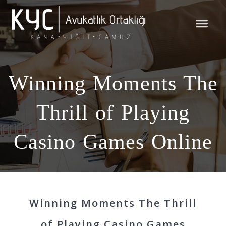
Skip
to
content
Winning Moments The
Thrill of Playing
Casino Games Online
Winning Moments The Thrill
of Playing Casino Games