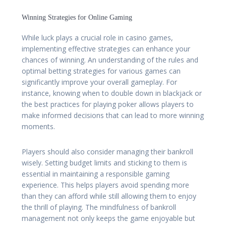
Winning Strategies for Online Gaming
While luck plays a crucial role in casino games,
implementing effective strategies can enhance your
chances of winning. An understanding of the rules and
optimal betting strategies for various games can
significantly improve your overall gameplay. For
instance, knowing when to double down in blackjack or
the best practices for playing poker allows players to
make informed decisions that can lead to more winning
moments.
Players should also consider managing their bankroll
wisely. Setting budget limits and sticking to them is
essential in maintaining a responsible gaming
experience. This helps players avoid spending more
than they can afford while still allowing them to enjoy
the thrill of playing. The mindfulness of bankroll
management not only keeps the game enjoyable but