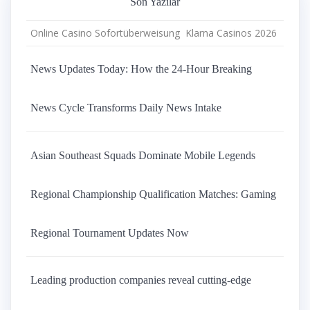
Son Yazılar
gezinmesi
Online Casino Sofortüberweisung ️ Klarna Casinos 2026
News Updates Today: How the 24-Hour Breaking
News Cycle Transforms Daily News Intake
Asian Southeast Squads Dominate Mobile Legends
Regional Championship Qualification Matches: Gaming
Regional Tournament Updates Now
Leading production companies reveal cutting-edge