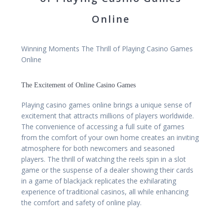
Online
Winning Moments The Thrill of Playing Casino Games
Online
The Excitement of Online Casino Games
Playing casino games online brings a unique sense of
excitement that attracts millions of players worldwide.
The convenience of accessing a full suite of games
from the comfort of your own home creates an inviting
atmosphere for both newcomers and seasoned
players. The thrill of watching the reels spin in a slot
game or the suspense of a dealer showing their cards
in a game of blackjack replicates the exhilarating
experience of traditional casinos, all while enhancing
the comfort and safety of online play.