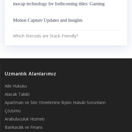
mocap technology for forthcoming titles: Gaming
Motion Capture Updates and Insights
Which Steroids are Stack-Friendly?
Uzmanlık Alanlarımız
Aile Hukuku
Alacak Takibi
Apartman ve Site Yönetimine İlişkin Hukuki Sorunların
Çözümü
Arabuluculuk Hizmeti
Bankacılık ve Finans