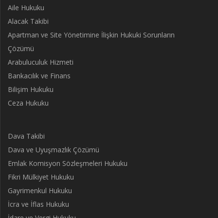
Aile Hukuku
Alacak Takibi
Apartman ve Site Yönetimine İlişkin Hukuki Sorunların
Çözümü
Arabuluculuk Hizmeti
Bankacılık ve Finans
Bilişim Hukuku
Ceza Hukuku
Dava Takibi
Dava ve Uyuşmazlık Çözümü
Emlak Komisyon Sözleşmeleri Hukuku
Fikri Mülkiyet Hukuku
Gayrimenkul Hukuku
İcra ve İflas Hukuku
İdare ve Vergi Hukuku