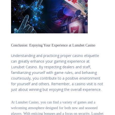
Conclusion: Enjoying Your Experience at Lunubet Casino
Understanding and practicing proper casino etiquette
can greatly enhance your gaming experience at
Lunubet Casino. By respecting dealers and staff,
familiarizing yourself with game rules, and behaving
courteously, you contribute to a positive environment
for yourself and others. Remember, a casino visit is not
just about winning but enjoying the overall experience.
At Lunubet Casino, you can find a variety of games and a
welcoming atmosphere designed for both new and seasoned
players. With enticing bonuses and a focus on security, Lunubet