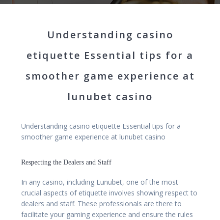
Understanding casino
etiquette Essential tips for a
smoother game experience at
lunubet casino
Understanding casino etiquette Essential tips for a
smoother game experience at lunubet casino
Respecting the Dealers and Staff
In any casino, including Lunubet, one of the most
crucial aspects of etiquette involves showing respect to
dealers and staff. These professionals are there to
facilitate your gaming experience and ensure the rules