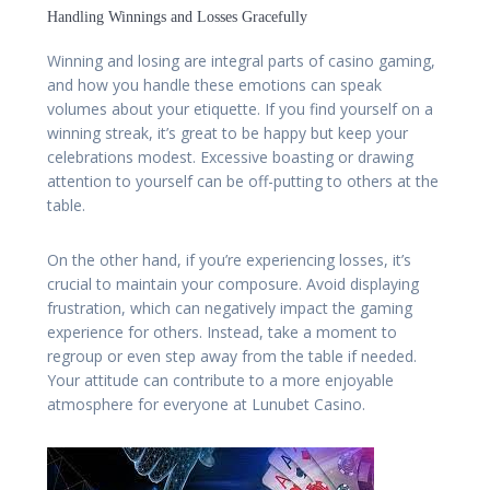
Handling Winnings and Losses Gracefully
Winning and losing are integral parts of casino gaming,
and how you handle these emotions can speak
volumes about your etiquette. If you find yourself on a
winning streak, it’s great to be happy but keep your
celebrations modest. Excessive boasting or drawing
attention to yourself can be off-putting to others at the
table.
On the other hand, if you’re experiencing losses, it’s
crucial to maintain your composure. Avoid displaying
frustration, which can negatively impact the gaming
experience for others. Instead, take a moment to
regroup or even step away from the table if needed.
Your attitude can contribute to a more enjoyable
atmosphere for everyone at Lunubet Casino.