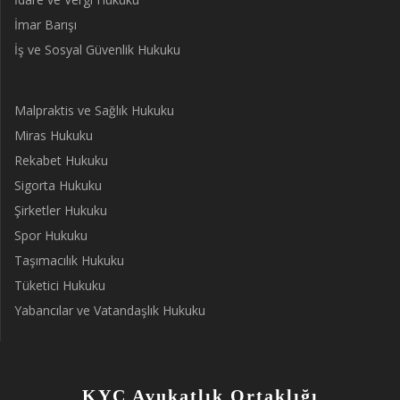
İmar Barışı
İş ve Sosyal Güvenlik Hukuku
Malpraktis ve Sağlık Hukuku
Miras Hukuku
Rekabet Hukuku
Sigorta Hukuku
Şirketler Hukuku
Spor Hukuku
Taşımacılık Hukuku
Tüketici Hukuku
Yabancılar ve Vatandaşlık Hukuku
KYC Avukatlık Ortaklığı