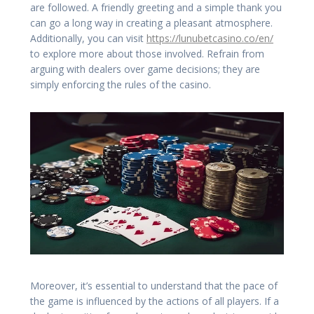
are followed. A friendly greeting and a simple thank you
can go a long way in creating a pleasant atmosphere.
Additionally, you can visit
https://lunubetcasino.co/en/
to explore more about those involved. Refrain from
arguing with dealers over game decisions; they are
simply enforcing the rules of the casino.
Moreover, it’s essential to understand that the pace of
the game is influenced by the actions of all players. If a