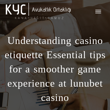
Skip
to
content
Understanding casino
etiquette Essential tips
for a smoother game
experience at lunubet
casino