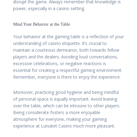
disrupt the game. Always remember that knowledge is
power, especially in a casino setting.
Mind Your Behavior at the Table
Your behavior at the gaming table is a reflection of your
understanding of casino etiquette. It’s crucial to
maintain a courteous demeanor, both towards fellow
players and the dealers. Avoiding loud conversations,
excessive celebrations, or negative reactions is
essential for creating a respectful gaming environment.
Remember, everyone is there to enjoy the experience.
Moreover, practicing good hygiene and being mindful
of personal space is equally important. Avoid leaning
over the table, which can be intrusive to other players.
Being considerate fosters a more enjoyable
atmosphere for everyone, making your gaming
experience at Lunubet Casino much more pleasant.