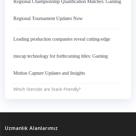
Regional Championship Qualification Matches: Gaming
Regional Tournament Updates Now
Leading production companies reveal cutting-edge
mocap technology for forthcoming titles: Gaming
Motion Capture Updates and Insights
Which Steroids are Stack-Friendly?
Uzmanlık Alanlarımız