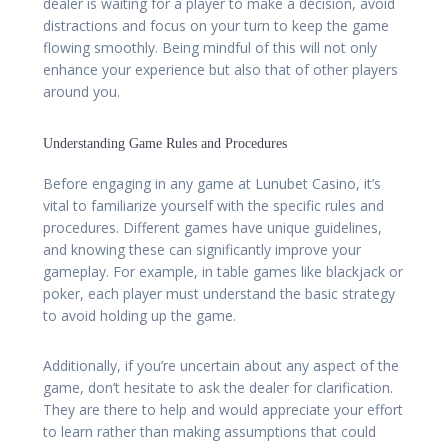
dealer is waiting for a player to make a decision, avoid
distractions and focus on your turn to keep the game
flowing smoothly. Being mindful of this will not only
enhance your experience but also that of other players
around you.
Understanding Game Rules and Procedures
Before engaging in any game at Lunubet Casino, it’s
vital to familiarize yourself with the specific rules and
procedures. Different games have unique guidelines,
and knowing these can significantly improve your
gameplay. For example, in table games like blackjack or
poker, each player must understand the basic strategy
to avoid holding up the game.
Additionally, if you’re uncertain about any aspect of the
game, don’t hesitate to ask the dealer for clarification.
They are there to help and would appreciate your effort
to learn rather than making assumptions that could