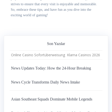
strives to ensure that every visit is enjoyable and memorable.
So, embrace these tips, and have fun as you dive into the
exciting world of gaming!
Yazı
Son Yazılar
gezinmesi
Online Casino Sofortüberweisung ️ Klarna Casinos 2026
News Updates Today: How the 24-Hour Breaking
News Cycle Transforms Daily News Intake
Asian Southeast Squads Dominate Mobile Legends