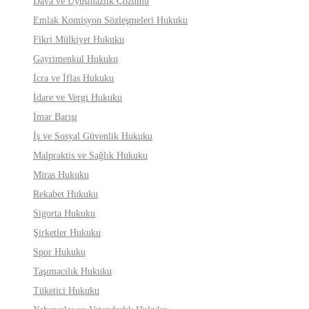
Dava ve Uyuşmazlık Çözümü
Emlak Komisyon Sözleşmeleri Hukuku
Fikri Mülkiyet Hukuku
Gayrimenkul Hukuku
İcra ve İflas Hukuku
İdare ve Vergi Hukuku
İmar Barışı
İş ve Sosyal Güvenlik Hukuku
Malpraktis ve Sağlık Hukuku
Miras Hukuku
Rekabet Hukuku
Sigorta Hukuku
Şirketler Hukuku
Spor Hukuku
Taşımacılık Hukuku
Tüketici Hukuku