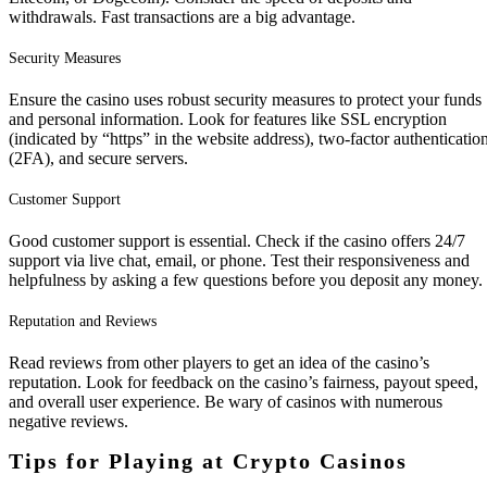
withdrawals. Fast transactions are a big advantage.
Security Measures
Ensure the casino uses robust security measures to protect your funds
and personal information. Look for features like SSL encryption
(indicated by “https” in the website address), two-factor authenticatio
(2FA), and secure servers.
Customer Support
Good customer support is essential. Check if the casino offers 24/7
support via live chat, email, or phone. Test their responsiveness and
helpfulness by asking a few questions before you deposit any money.
Reputation and Reviews
Read reviews from other players to get an idea of the casino’s
reputation. Look for feedback on the casino’s fairness, payout speed,
and overall user experience. Be wary of casinos with numerous
negative reviews.
Tips for Playing at Crypto Casinos