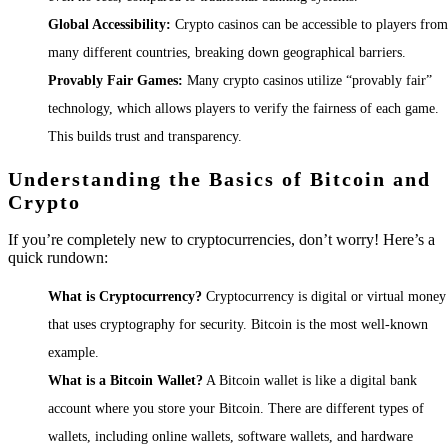
Global Accessibility:
Crypto casinos can be accessible to players from
many different countries, breaking down geographical barriers.
Provably Fair Games:
Many crypto casinos utilize “provably fair”
technology, which allows players to verify the fairness of each game.
This builds trust and transparency.
Understanding the Basics of Bitcoin and
Crypto
If you’re completely new to cryptocurrencies, don’t worry! Here’s a
quick rundown:
What is Cryptocurrency?
Cryptocurrency is digital or virtual money
that uses cryptography for security. Bitcoin is the most well-known
example.
What is a Bitcoin Wallet?
A Bitcoin wallet is like a digital bank
account where you store your Bitcoin. There are different types of
wallets, including online wallets, software wallets, and hardware