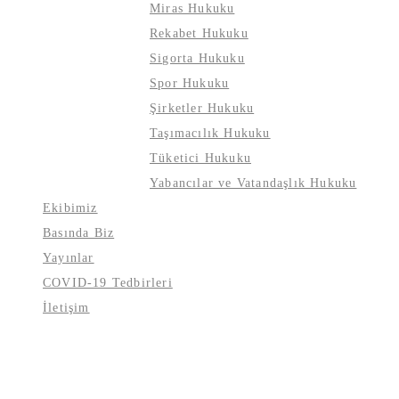
Miras Hukuku
Rekabet Hukuku
Sigorta Hukuku
Spor Hukuku
Şirketler Hukuku
Taşımacılık Hukuku
Tüketici Hukuku
Yabancılar ve Vatandaşlık Hukuku
Ekibimiz
Basında Biz
Yayınlar
COVID-19 Tedbirleri
İletişim