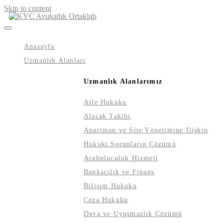
Skip to content
Anasayfa
Uzmanlık Alanları
Uzmanlık Alanlarımız
Aile Hukuku
Alacak Takibi
Apartman ve Site Yönetimine İlişkin
Hukuki Sorunların Çözümü
Arabuluculuk Hizmeti
Bankacılık ve Finans
Bilişim Hukuku
Ceza Hukuku
Dava ve Uyuşmazlık Çözümü