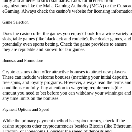
fairly and adheres to strict standards. Look for licenses from
organizations like the Malta Gaming Authority (MGA) or the Curaca
eGaming. Always check the casino’s website for licensing informatio
Game Selection
Does the casino offer the games you enjoy? Look for a wide variety o
slots, table games (like blackjack and roulette), live dealer games, and
potentially even sports betting. Check the game providers to ensure
they are reputable and known for fair games.
Bonuses and Promotions
Crypto casinos often offer attractive bonuses to attract new players.
These can include welcome bonuses (matching your initial deposit),
free spins, and loyalty programs. However, always read the terms and
conditions carefully. Pay attention to wagering requirements (the
amount you need to bet before you can withdraw your winnings) and
any time limits on the bonuses.
Payment Options and Speed
While the primary payment method is cryptocurrency, check if the
casino supports other cryptocurrencies besides Bitcoin (like Ethereum
Litecoin, or Dogecoin). Consider the speed of deposits and