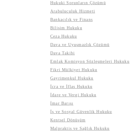
Hukuki Sorunların Çözümü
Arabuluculuk Hizmeti
Bankacılık ve Finans
Bilişim Hukuku
Ceza Hukuku
Dava ve Uyuşmazlık Çözümü
Dava Takibi
Emlak Komisyon Sözleşmeleri Hukuku
Fikri Mülkiyet Hukuku
Gayrimenkul Hukuku
İcra ve İflas Hukuku
İdare ve Vergi Hukuku
İmar Barışı
İş ve Sosyal Güvenlik Hukuku
Kentsel Dönüşüm
Malpraktis ve Sağlık Hukuku