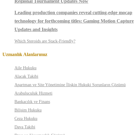
Regional Tournament Updates Now
Leading production companies reveal cutting-edge mocap
technology for forthcoming titles: Gaming Motion Capture
Updates and Insights
Which Steroids are Stack-Friendly?
Uzmanlık Alanlarımız
Aile Hukuku
Alacak Takibi
Apartman ve Site Yönetimine İlişkin Hukuki Sorunların Çözümü
Arabuluculuk Hizmeti
Bankacılık ve Finans
Bilişim Hukuku
Ceza Hukuku
Dava Takibi