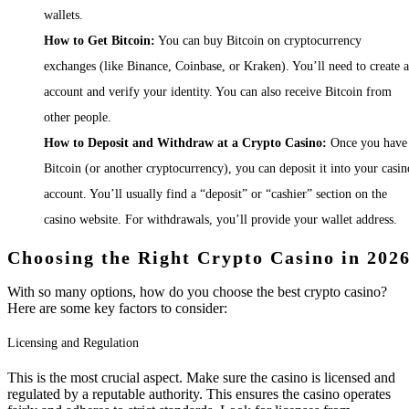
wallets.
How to Get Bitcoin:
You can buy Bitcoin on cryptocurrency
exchanges (like Binance, Coinbase, or Kraken). You’ll need to create 
account and verify your identity. You can also receive Bitcoin from
other people.
How to Deposit and Withdraw at a Crypto Casino:
Once you have
Bitcoin (or another cryptocurrency), you can deposit it into your casin
account. You’ll usually find a “deposit” or “cashier” section on the
casino website. For withdrawals, you’ll provide your wallet address.
Choosing the Right Crypto Casino in 202
With so many options, how do you choose the best crypto casino?
Here are some key factors to consider:
Licensing and Regulation
This is the most crucial aspect. Make sure the casino is licensed and
regulated by a reputable authority. This ensures the casino operates