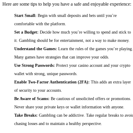
Here are some tips to help you have a safe and enjoyable experience:
Start Small:
Begin with small deposits and bets until you’re
comfortable with the platform.
Set a Budget:
Decide how much you’re willing to spend and stick to
it. Gambling should be for entertainment, not a way to make money.
Understand the Games:
Learn the rules of the games you’re playing.
Many games have strategies that can improve your odds.
Use Strong Passwords:
Protect your casino account and your crypto
wallet with strong, unique passwords.
Enable Two-Factor Authentication (2FA):
This adds an extra layer
of security to your accounts.
Be Aware of Scams:
Be cautious of unsolicited offers or promotions.
Never share your private keys or wallet information with anyone.
Take Breaks:
Gambling can be addictive. Take regular breaks to avoi
chasing losses and to maintain a healthy perspective.