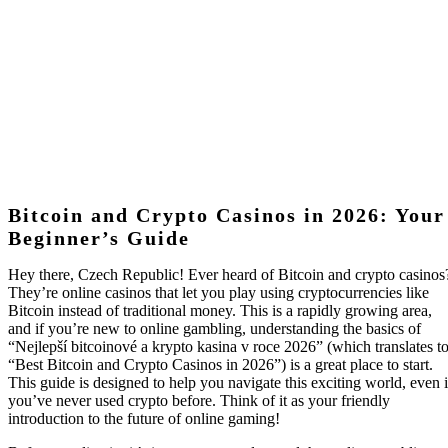
Your Beginner’s
Guide
Bitcoin and Crypto Casinos in 2026: Your
Beginner’s Guide
Hey there, Czech Republic! Ever heard of Bitcoin and crypto casinos
They’re online casinos that let you play using cryptocurrencies like
Bitcoin instead of traditional money. This is a rapidly growing area,
and if you’re new to online gambling, understanding the basics of
“Nejlepší bitcoinové a krypto kasina v roce 2026” (which translates t
“Best Bitcoin and Crypto Casinos in 2026”) is a great place to start.
This guide is designed to help you navigate this exciting world, even i
you’ve never used crypto before. Think of it as your friendly
introduction to the future of online gaming!