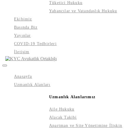
Tüketici Hukuku
Yabancılar ve Vatandaşlık Hukuku
Ekibimiz
Basında Biz
Yayınlar
COVID-19 Tedbirleri
İletişim
Anasayfa
Uzmanlık Alanları
Uzmanlık Alanlarımız
Aile Hukuku
Alacak Takibi
Apartman ve Site Yönetimine İlişkin