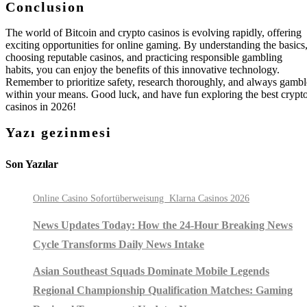
Conclusion
The world of Bitcoin and crypto casinos is evolving rapidly, offering
exciting opportunities for online gaming. By understanding the basics
choosing reputable casinos, and practicing responsible gambling
habits, you can enjoy the benefits of this innovative technology.
Remember to prioritize safety, research thoroughly, and always gambl
within your means. Good luck, and have fun exploring the best crypt
casinos in 2026!
Yazı gezinmesi
Son Yazılar
Online Casino Sofortüberweisung ️ Klarna Casinos 2026
News Updates Today: How the 24-Hour Breaking News
Cycle Transforms Daily News Intake
Asian Southeast Squads Dominate Mobile Legends
Regional Championship Qualification Matches: Gaming