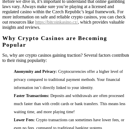
Before we dive in, it’s important to understand that online gambling
laws vary. Always make sure you’re playing at a licensed and
regulated casino within the Czech Republic’s legal framework. For
more information on safe and reliable crypto casinos, you can check
out resources like
https://bitcoinkasino.cz/
, which provides valuable
insights and reviews.
Why Crypto Casinos are Becoming
Popular
So, why are crypto casinos gaining traction? Several factors contribut
to their rising popularity:
Anonymity and Privacy:
Cryptocurrencies offer a higher level of
privacy compared to traditional payment methods. Your financial
information isn’t directly linked to your identity.
Faster Transactions:
Deposits and withdrawals are often processed
much faster than with credit cards or bank transfers. This means less
waiting time, and more playing time!
Lower Fees:
Crypto transactions can sometimes have lower fees, or
even no fees, compared to traditional banking systems.