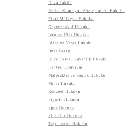
Dava Takibi
Emlak Komisyon Sözleşmeleri Hukuku
Fikri Mülkiyet Hukuku
Gayrimenkul Hukuku
İcra ve İflas Hukuku
İdare ve Vergi Hukuku
İmar Barışı
İş ve Sosyal Güvenlik Hukuku
Kentsel Dönüşüm
Malpraktis ve Sağlık Hukuku
Miras Hukuku
Rekabet Hukuku
Sigorta Hukuku
Spor Hukuku
Şirketler Hukuku
Taşımacılık Hukuku